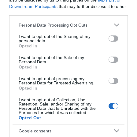
also be disclosed by us to third parties on the
IAB’s List of
Voir tous
aussi :
Downstream Participants
that may further disclose it to other
third parties.
Please note that this website/app uses one or more Google
Personal Data Processing Opt Outs
services and may gather and store information including but
Meilleurs scores
not limited to your visit or usage behaviour. You may click to
I want to opt-out of the Sharing of my
personal data.
grant or deny consent to Google and its third-party tags to
Opted In
use your data for below specified purposes in below Google
consent section.
I want to opt-out of the Sale of my
Aujourd'hui
Cette semaine
Ce mois
Personal Data.
Opted In
CONNEX
Visez haut !
I want to opt-out of processing my
Personal Data for Targeted Advertising.
Opted In
I want to opt-out of Collection, Use,
Retention, Sale, and/or Sharing of my
Personal Data that Is Unrelated with the
Mahjongg Solitaire
Description
Purposes for which it was collected.
Opted Out
Le mahjong rencontre le solitaire dans ce nouveau jeu
Google consents
d'association génial qui combine le meilleur des deux !