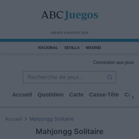
JUEVES 6 AGOSTO 2026
NACIONAL
SEVILLA
MADRID
Connexion aux jeux
Accueil
Quotidien
Carte
Casse-Tête
Casi
Accueil
Mahjongg Solitaire
Mahjongg Solitaire