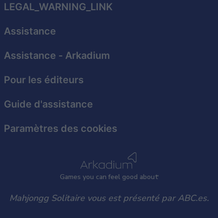
related to security, including authentication
LEGAL_WARNING_LINK
functionality and fraud prevention, and other
user protection.
Assistance
Assistance
- Arkadium
Pour les éditeurs
Guide d'assistance
Paramètres des cookies
Games
y
ou can
f
eel good about
Mahjongg Solitaire vous est présenté par ABC.es.