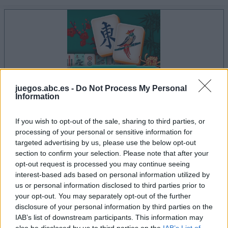
juegos.abc.es -
Do Not Process My Personal
Information
If you wish to opt-out of the sale, sharing to third parties, or
processing of your personal or sensitive information for
le jeu commencera après l'annonce
targeted advertising by us, please use the below opt-out
section to confirm your selection. Please note that after your
opt-out request is processed you may continue seeing
interest-based ads based on personal information utilized by
Publicité
us or personal information disclosed to third parties prior to
Ad
your opt-out. You may separately opt-out of the further
disclosure of your personal information by third parties on the
IAB’s list of downstream participants. This information may
Les joueurs de Mahjongg Solitaire aiment