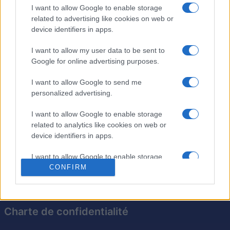
Débarrassez-vous des tuiles dans le meilleur ordre
I want to allow Google to enable storage
related to advertising like cookies on web or
possible pour obtenir des scores élevés et progresser
device identifiers in apps.
dans les niveaux. Chaque disposition est conçue pour
mettre votre mémoire et votre capacité d'organisation à
I want to allow my user data to be sent to
l'épreuve, tandis que vous trouvez le moyen le plus
Google for online advertising purposes.
efficace de supprimer toutes les tuiles.
I want to allow Google to send me
Avec de superbes graphismes et une jouabilité
personalized advertising.
stratégique,
le mahjong solitaire d'Arkadium
est un
excellent moyen de se détendre tout en stimulant son
I want to allow Google to enable storage
related to analytics like cookies on web or
esprit. Parfait pour les joueurs expérimentés comme
device identifiers in apps.
pour les débutants !
I want to allow Google to enable storage
CONFIRM
related to functionality of the website or app.
I want to allow Google to enable storage
related to personalization.
Charte de confidentialité
I want to allow Google to enable storage