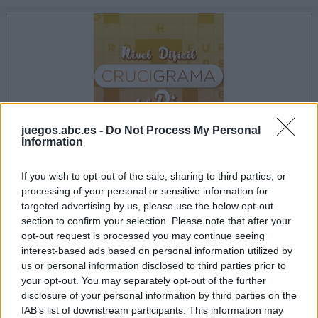
juegos.abc.es -
Do Not Process My Personal
Information
If you wish to opt-out of the sale, sharing to third parties, or
la partida empezará después de este anuncio
processing of your personal or sensitive information for
targeted advertising by us, please use the below opt-out
section to confirm your selection. Please note that after your
opt-out request is processed you may continue seeing
Anuncio
interest-based ads based on personal information utilized by
Ad
us or personal information disclosed to third parties prior to
your opt-out. You may separately opt-out of the further
disclosure of your personal information by third parties on the
IAB’s list of downstream participants. This information may
Si juegas a Crucigramas Difíciles, también