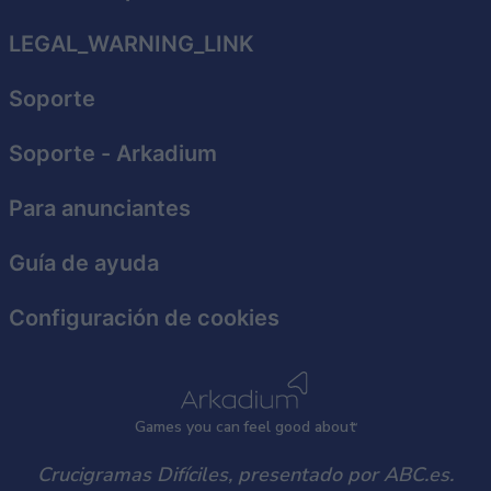
related to security, including authentication
functionality and fraud prevention, and other
LEGAL_WARNING_LINK
user protection.
Soporte
Soporte
- Arkadium
Para anunciantes
Guía de ayuda
Configuración de cookies
Games
y
ou can
f
eel good about
Crucigramas Difíciles, presentado por ABC.es.