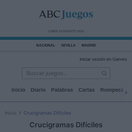
LUNES 10 AGOSTO 2026
NACIONAL
SEVILLA
MADRID
Iniciar sesión en Games
Inicio
Diario
Palabras
Cartas
Rompecabe
Inicio
Crucigramas Difíciles
Crucigramas Difíciles