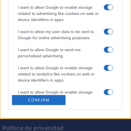
I want to allow Google to enable storage
related to advertising like cookies on web or
Crucigramas Difíciles
device identifiers in apps.
Descripción
I want to allow my user data to be sent to
Google for online advertising purposes.
Elige uno de nuestros 'Crucigramas Difíciles' y pon a
I want to allow Google to send me
prueba tus conocimientos. Utiliza el teclado para
personalized advertising.
ingresar respuestas, que podrás revisar mientras juegas.
Recibe ayuda, desafía tu velocidad y encuentra
I want to allow Google to enable storage
crucigramas anteriores. Si no lo completas hoy, puedes
related to analytics like cookies on web or
reanudarlo mañana. Todo aquí, en nuestro Crucigrama
device identifiers in apps.
del Día.
I want to allow Google to enable storage
related to functionality of the website or app.
CONFIRM
I want to allow Google to enable storage
related to personalization.
Política de privacidad
I want to allow Google to enable storage