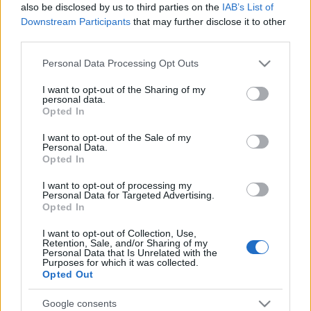
also be disclosed by us to third parties on the
IAB’s List of
Ver todos
podría gustarte:
Downstream Participants
that may further disclose it to other
third parties.
Please note that this website/app uses one or more Google
Personal Data Processing Opt Outs
services and may gather and store information including but
not limited to your visit or usage behaviour. You may click to
I want to opt-out of the Sharing of my
personal data.
grant or deny consent to Google and its third-party tags to
Opted In
use your data for below specified purposes in below Google
consent section.
I want to opt-out of the Sale of my
Personal Data.
Opted In
Récords
I want to opt-out of processing my
Personal Data for Targeted Advertising.
Opted In
I want to opt-out of Collection, Use,
Hoy
Esta semana
Este mes
Retention, Sale, and/or Sharing of my
Personal Data that Is Unrelated with the
Purposes for which it was collected.
ACCESO
Podrías ser tú
Opted Out
Google consents